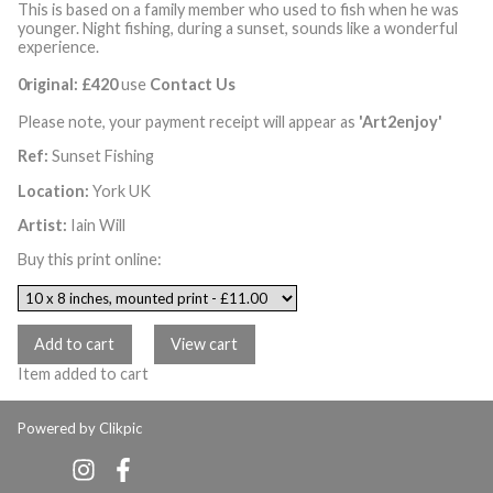
This is based on a family member who used to fish when he was
younger. Night fishing, during a sunset, sounds like a wonderful
experience.
0riginal: £420
use
Contact Us
Please note, your payment receipt will appear as
'Art2enjoy'
Ref:
Sunset Fishing
Location:
York UK
Artist:
Iain Will
Buy this print online:
Item added to cart
Powered by
Clikpic