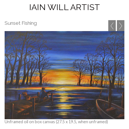
IAIN WILL ARTIST
Sunset Fishing
Unframed oil on box canvas (27.5 x 19.5, when unframed)