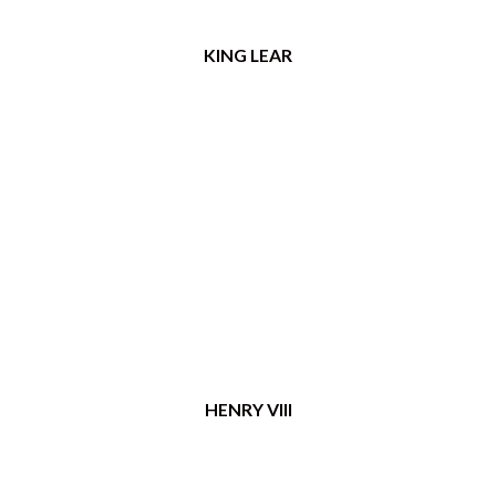
KING LEAR
HENRY VIII