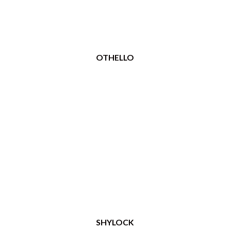
OTHELLO
SHYLOCK