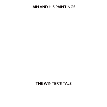
IAIN AND HIS PAINTINGS
THE WINTER'S TALE