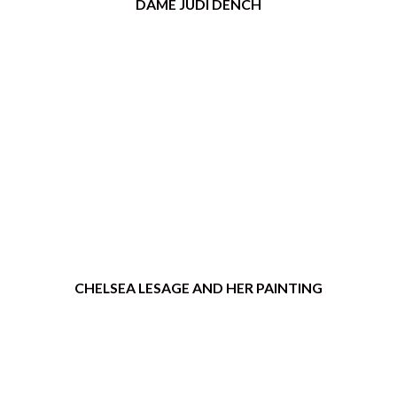
DAME JUDI DENCH
CHELSEA LESAGE AND HER PAINTING