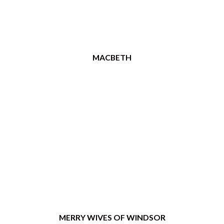
MACBETH
MERRY WIVES OF WINDSOR