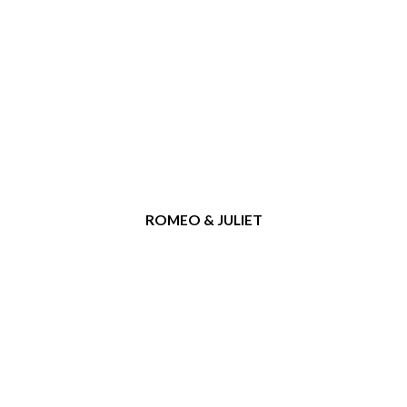
ROMEO & JULIET