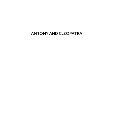
ANTONY AND CLEOPATRA