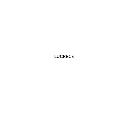
LUCRECE