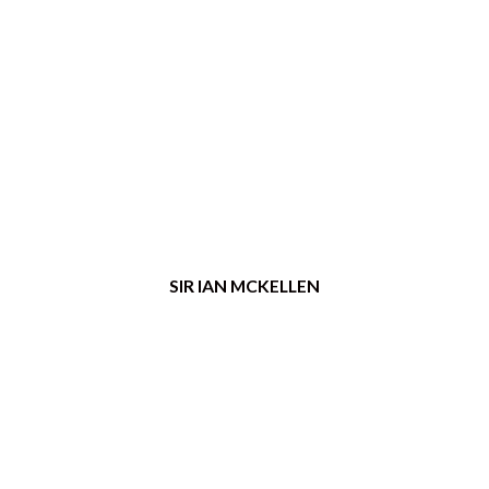
SIR IAN MCKELLEN