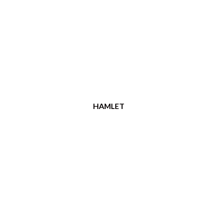
HAMLET