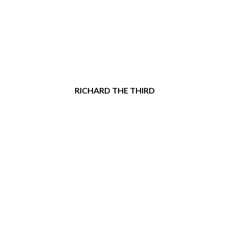
RICHARD THE THIRD