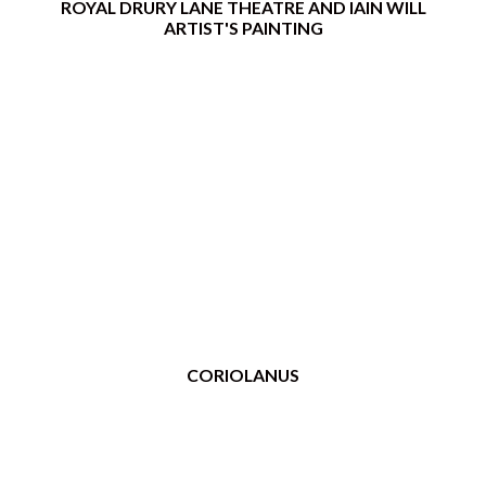
ROYAL DRURY LANE THEATRE AND IAIN WILL
ARTIST'S PAINTING
CORIOLANUS