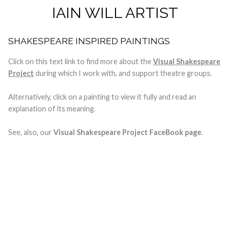
IAIN WILL ARTIST
SHAKESPEARE INSPIRED PAINTINGS
Click on this text link to find more about the
Visual Shakespeare
Project
during which I work with, and support theatre groups.
Alternatively, click on a painting to view it fully and read an
explanation of its meaning.
See, also, our
Visual Shakespeare Project FaceBook page
.