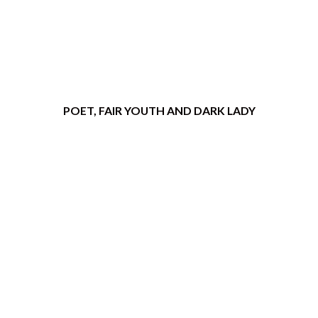
POET, FAIR YOUTH AND DARK LADY