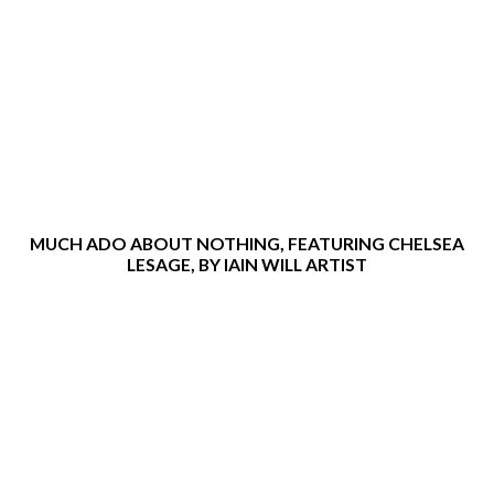
MUCH ADO ABOUT NOTHING, FEATURING CHELSEA
LESAGE, BY IAIN WILL ARTIST