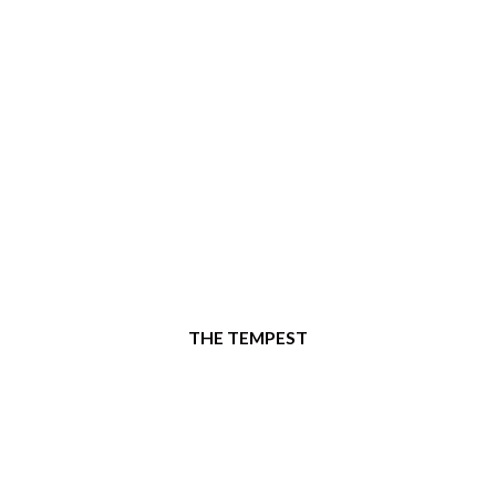
THE TEMPEST