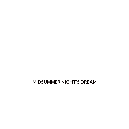
MIDSUMMER NIGHT'S DREAM