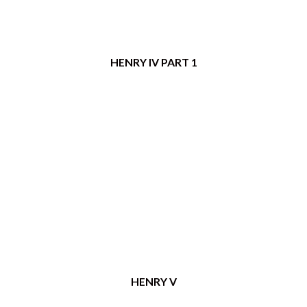
HENRY IV PART 1
HENRY V