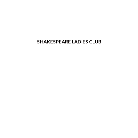
SHAKESPEARE LADIES CLUB