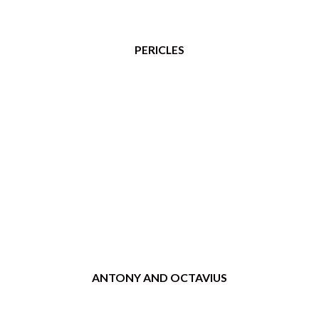
PERICLES
ANTONY AND OCTAVIUS