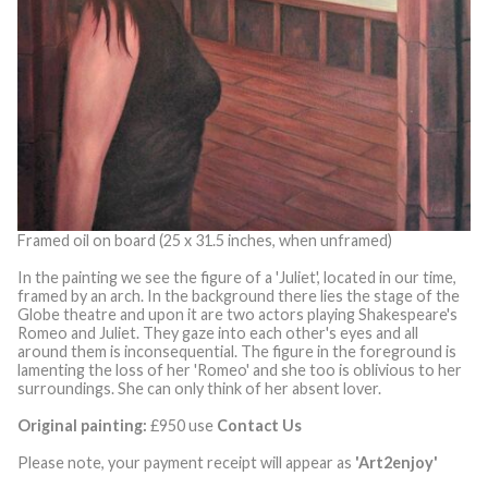
Framed oil on board (25 x 31.5 inches, when unframed)
In the painting we see the figure of a 'Juliet', located in our time,
framed by an arch. In the background there lies the stage of the
Globe theatre and upon it are two actors playing Shakespeare's
Romeo and Juliet. They gaze into each other's eyes and all
around them is inconsequential. The figure in the foreground is
lamenting the loss of her 'Romeo' and she too is oblivious to her
surroundings. She can only think of her absent lover.
Original painting:
£950 use
Contact Us
Please note, your payment receipt will appear as
'Art2enjoy'