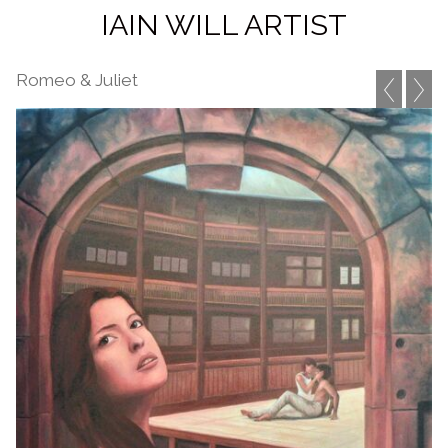
IAIN WILL ARTIST
Romeo & Juliet