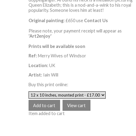
Queen Elizabeth; this is a nod-and-a-wink to his royal
popularity. Someone loves him at least!
Original painting:
£650 use
Contact Us
Please note, your payment receipt will appear as
'Art2enjoy'
Prints will be available soon
Ref:
Merry Wives of Windsor
Location:
UK
Artist:
Iain Will
Buy this print online:
Item added to cart