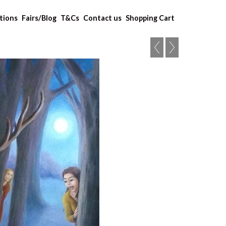
tions
Fairs/Blog
T&Cs
Contact us
Shopping Cart