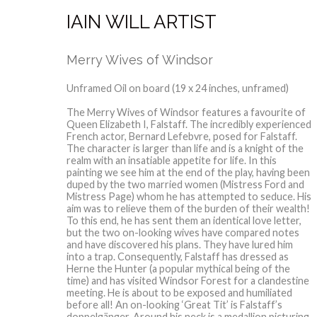
IAIN WILL ARTIST
Merry Wives of Windsor
Unframed Oil on board (19 x 24 inches, unframed)
The Merry Wives of Windsor features a favourite of
Queen Elizabeth I, Falstaff. The incredibly experienced
French actor, Bernard Lefebvre, posed for Falstaff.
The character is larger than life and is a knight of the
realm with an insatiable appetite for life. In this
painting we see him at the end of the play, having been
duped by the two married women (Mistress Ford and
Mistress Page) whom he has attempted to seduce. His
aim was to relieve them of the burden of their wealth!
To this end, he has sent them an identical love letter,
but the two on-looking wives have compared notes
and have discovered his plans. They have lured him
into a trap. Consequently, Falstaff has dressed as
Herne the Hunter (a popular mythical being of the
time) and has visited Windsor Forest for a clandestine
meeting. He is about to be exposed and humiliated
before all! An on-looking ‘Great Tit’ is Falstaff’s
doppelgänger. Around his neck is a medallion picturing