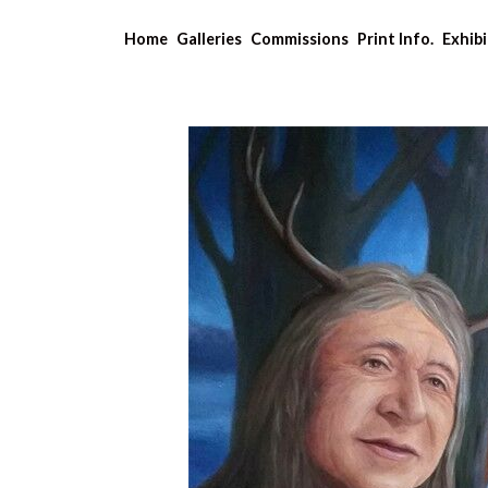
Home
Galleries
Commissions
Print Info.
Exhibi