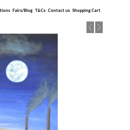
tions
Fairs/Blog
T&Cs
Contact us
Shopping Cart