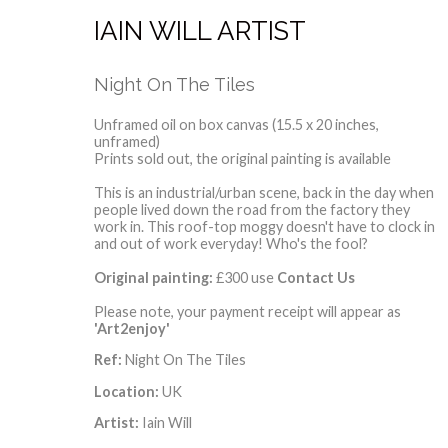
IAIN WILL ARTIST
Night On The Tiles
Unframed oil on box canvas (15.5 x 20 inches,
unframed)
Prints sold out, the original painting is available
This is an industrial/urban scene, back in the day when
people lived down the road from the factory they
work in. This roof-top moggy doesn't have to clock in
and out of work everyday! Who's the fool?
Original painting:
£300 use
Contact Us
Please note, your payment receipt will appear as
'Art2enjoy'
Ref:
Night On The Tiles
Location:
UK
Artist:
Iain Will