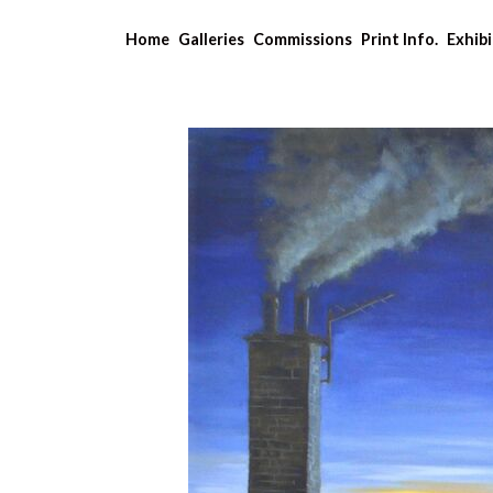
Home
Galleries
Commissions
Print Info.
Exhibi