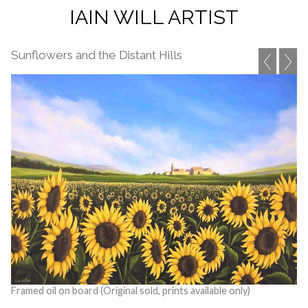
IAIN WILL ARTIST
Sunflowers and the Distant Hills
Framed oil on board (Original sold, prints available only)