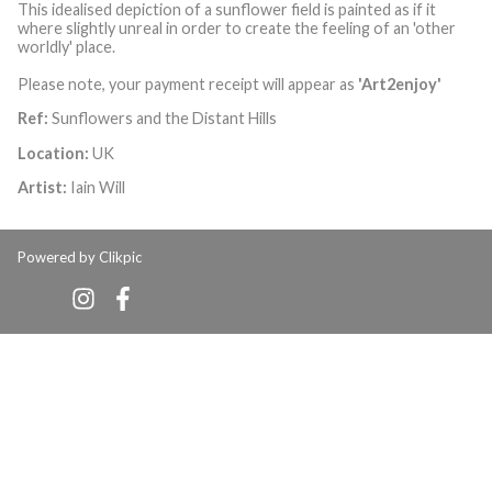
This idealised depiction of a sunflower field is painted as if it
where slightly unreal in order to create the feeling of an 'other
worldly' place.
Please note, your payment receipt will appear as
'Art2enjoy'
Ref:
Sunflowers and the Distant Hills
Location:
UK
Artist:
Iain Will
Powered by
Clikpic